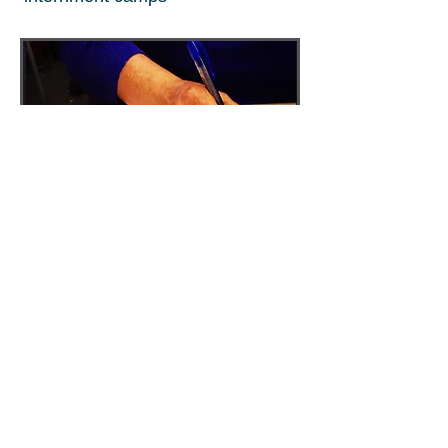
BLOG
Follow along with the
workshops;
Try out the writing exercises
Read in-progress stories;