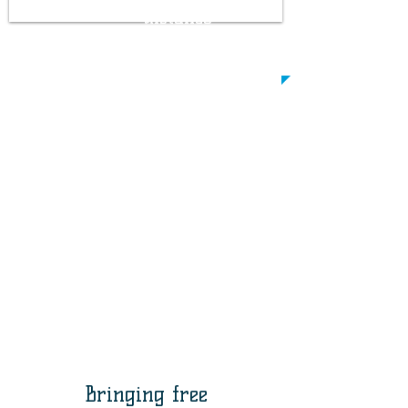
distance
between two
people
Bringing free