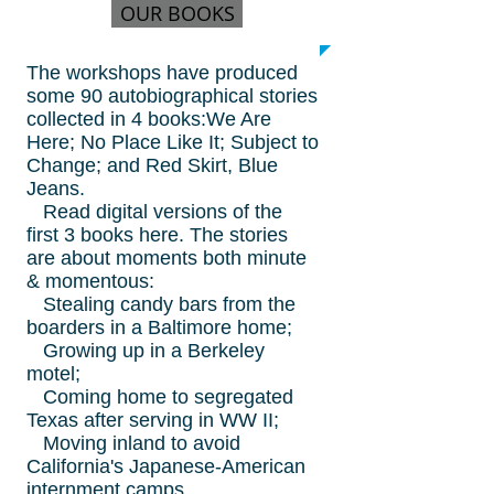
OUR BOOKS
The workshops have produced
some 90 autobiographical stories
collected in 4 books:We Are
Here; No Place Like It; Subject to
Change; and Red Skirt, Blue
Jeans.
Read digital versions of the
first 3 books here. The stories
are about moments both minute
& momentous:
Stealing candy bars from the
boarders in a Baltimore home;
Growing up in a Berkeley
motel;
Coming home to segregated
Texas after serving in WW II;
Moving inland to avoid
California's Japanese-American
internment camps