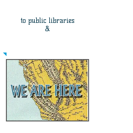
memoir-writing
workshops
to public libraries
&
publishing neighborhood
stories
The Community Memoir