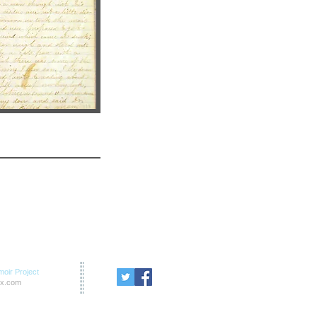
oir Project
x.com