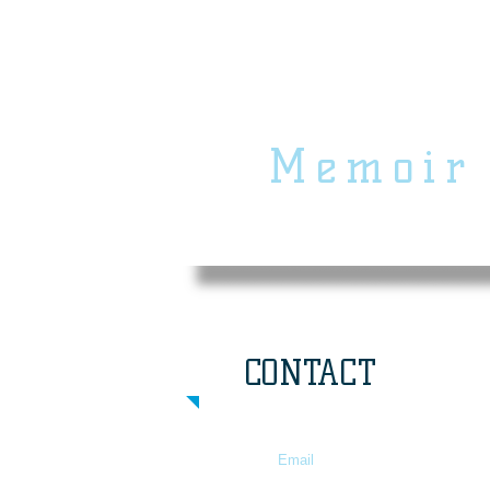
Community
M
emoir
Project
CONTACT
Email