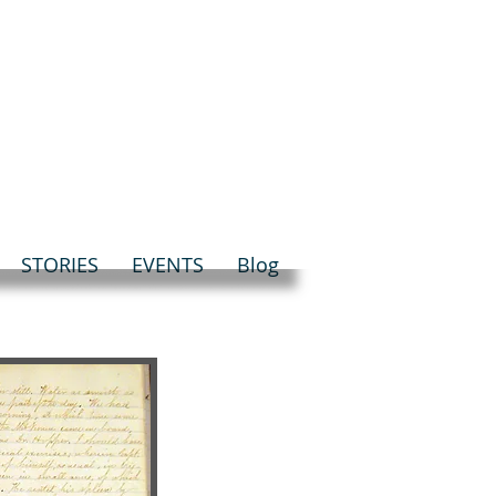
STORIES
EVENTS
Blog