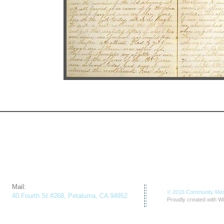
​Mail:
© 2016 Community Mem
40 Fourth St #268, Petaluma, CA 94952
Proudly created with
Wi