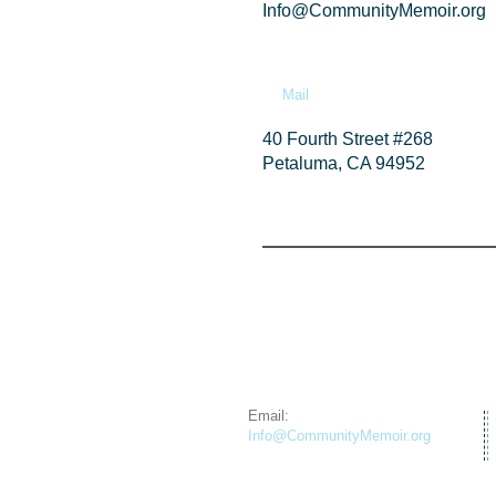
Info@CommunityMemoir.org
Mail
40 Fourth Street #268
Petaluma, CA 94952
Email:
Info@CommunityMemoir.org